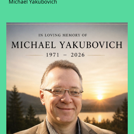
Michael Yakubovich