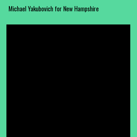
Michael Yakubovich for New Hampshire
Skip to main content
Skip to navigation