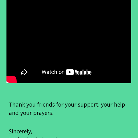
Thank you friends for your support, your help
and your prayers.
Sincerely,